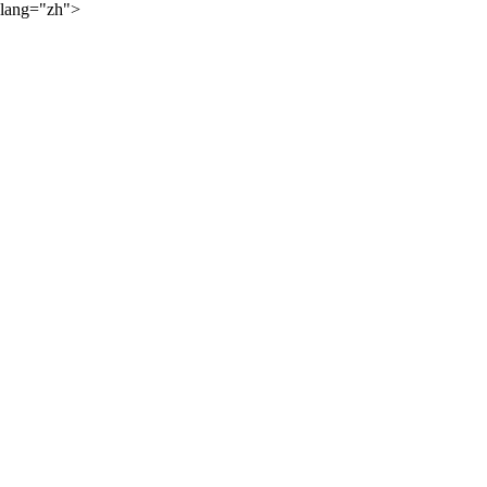
lang="zh">