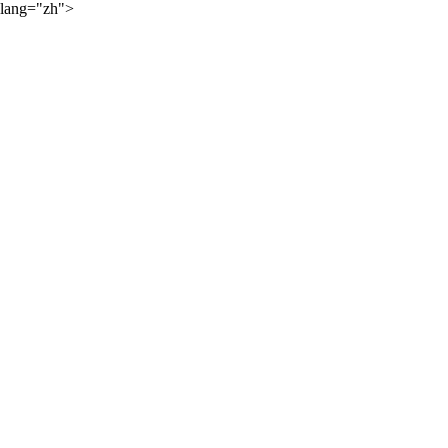
lang="zh">