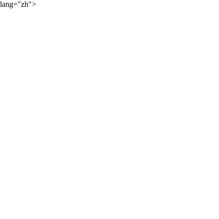
lang="zh">