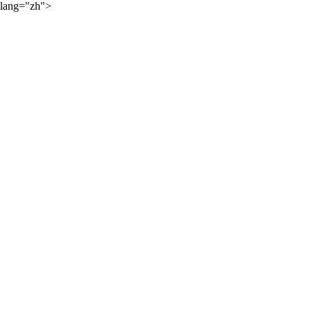
lang="zh">