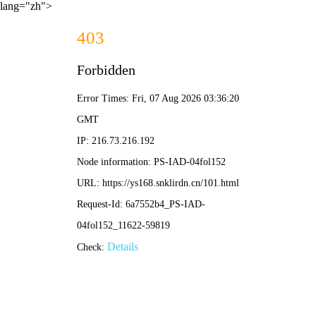
lang="zh">