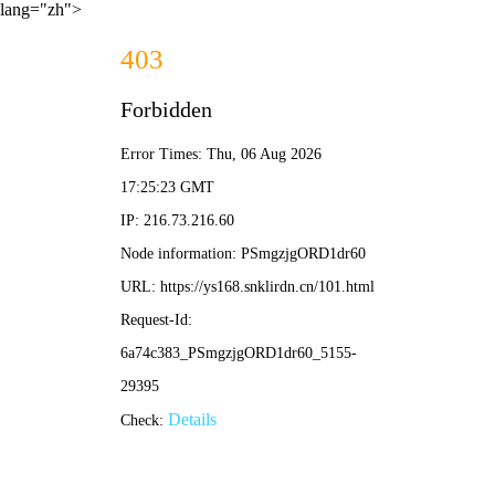
lang="zh">