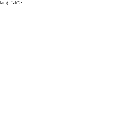
lang="zh">